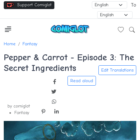
Support Comiglot
To
Home
Fantasy
Pepper & Carrot - Episode 3: The
Secret Ingredients
Edit Translations
by comiglot
Fantasy
●