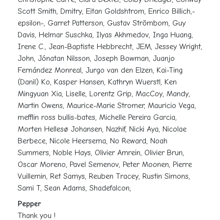
Scott Smith, Dmitry, Eitan Goldshtrom, Enrico Billich,-
epsilon-, Garret Patterson, Gustav Strömbom, Guy
Davis, Helmar Suschka, Ilyas Akhmedov, Inga Huang,
Irene C., Jean-Baptiste Hebbrecht, JEM, Jessey Wright,
John, Jónatan Nilsson, Joseph Bowman, Juanjo
Fernández Monreal, Jurgo van den Elzen, Kai-Ting
(Danil) Ko, Kasper Hansen, Kathryn Wuerstl, Ken
Mingyuan Xia, Liselle, Lorentz Grip, MacCoy, Mandy,
Martin Owens, Maurice-Marie Stromer, Mauricio Vega,
mefflin ross bullis-bates, Michelle Pereira Garcia,
Morten Hellesø Johansen, Nazhif, Nicki Aya, Nicolae
Berbece, Nicole Heersema, No Reward, Noah
Summers, Noble Hays, Olivier Amrein, Olivier Brun,
Oscar Moreno, Pavel Semenov, Peter Moonen, Pierre
Vuillemin, Ret Samys, Reuben Tracey, Rustin Simons,
Sami T, Sean Adams, Shadefalcon,
Pepper
Thank you !