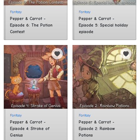
Fantasy
Fantasy
Pepper & Carrot - 
Pepper & Carrot - 
Episode 6: The Potion 
Episode 5: Special holiday 
Contest
episode
Fantasy
Fantasy
Pepper & Carrot - 
Pepper & Carrot - 
Episode 4: Stroke of 
Episode 2: Rainbow 
Genius
Potions