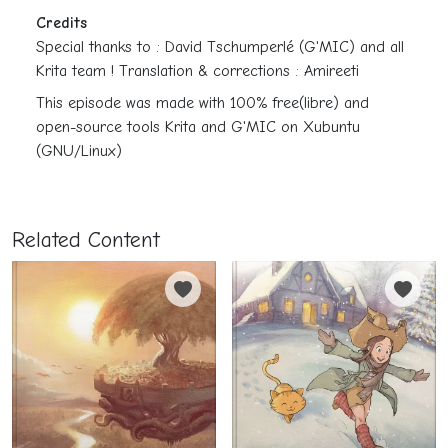
Credits
Special thanks to : David Tschumperlé (G'MIC) and all
Krita team ! Translation & corrections : Amireeti
This episode was made with 100% free(libre) and
open-source tools Krita and G'MIC on Xubuntu
(GNU/Linux)
Related Content