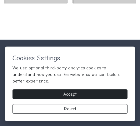
Quick Links
Information
Cookies Settings
Home
Terms & Conditions
We use
optional
third-party analytics cookies to
Blog
Privacy Policy
understand how you use the website so we can build a
Terms & Conditions
better experience.
Contact
Accept
Newsletter
Reject
Subscribe