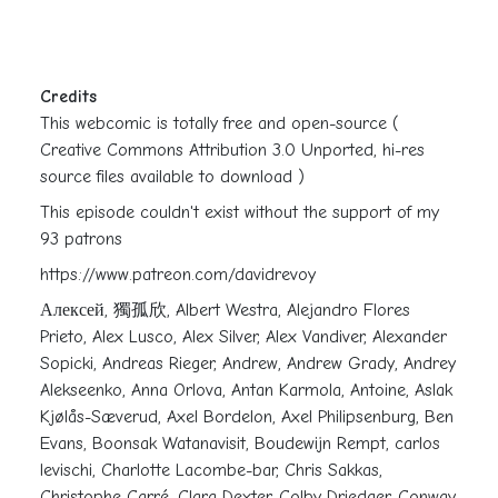
Credits
This webcomic is totally free and open-source (
Creative Commons Attribution 3.0 Unported, hi-res
source files available to download )
This episode couldn't exist without the support of my
93 patrons
https://www.patreon.com/davidrevoy
Алексей, 獨孤欣, Albert Westra, Alejandro Flores
Prieto, Alex Lusco, Alex Silver, Alex Vandiver, Alexander
Sopicki, Andreas Rieger, Andrew, Andrew Grady, Andrey
Alekseenko, Anna Orlova, Antan Karmola, Antoine, Aslak
Kjølås-Sæverud, Axel Bordelon, Axel Philipsenburg, Ben
Evans, Boonsak Watanavisit, Boudewijn Rempt, carlos
levischi, Charlotte Lacombe-bar, Chris Sakkas,
Christophe Carré, Clara Dexter, Colby Driedger, Conway